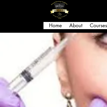
Home
About
Courses