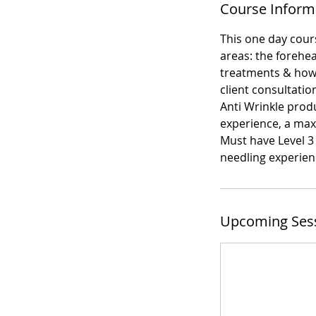
Course Inform
This one day cours
areas: the forehea
treatments & how 
client consultatio
Anti Wrinkle produ
experience, a max
Must have Level 3
needling experienc
Upcoming Ses