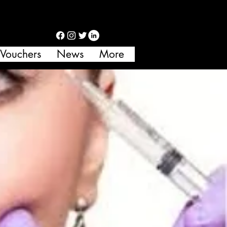
 Vouchers
News
More