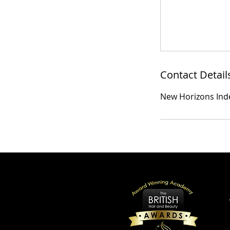
Contact Detail
New Horizons Ind