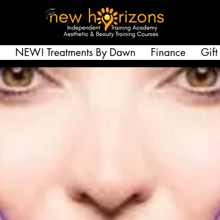
NEW! Treatments By Dawn
Finance
Gift