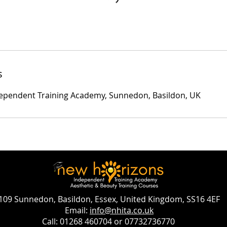
s
ependent Training Academy, Sunnedon, Basildon, UK
109 Sunnedon, Basildon, Essex, United Kingdom, SS16 4EF
Email:
info@nhita.co.uk
Call: 01268 460704 or 07732736770