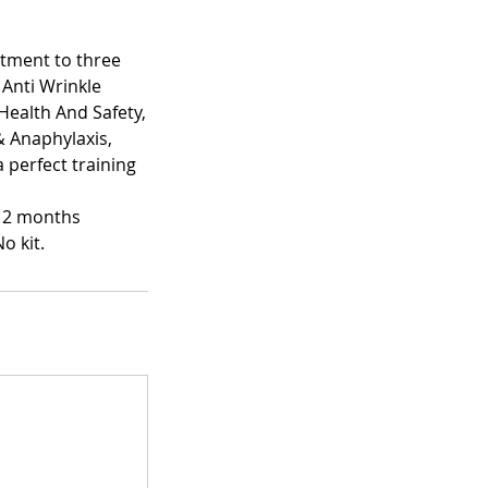
atment to three
 Anti Wrinkle
Health And Safety,
& Anaphylaxis,
 perfect training
 12 months
o kit.