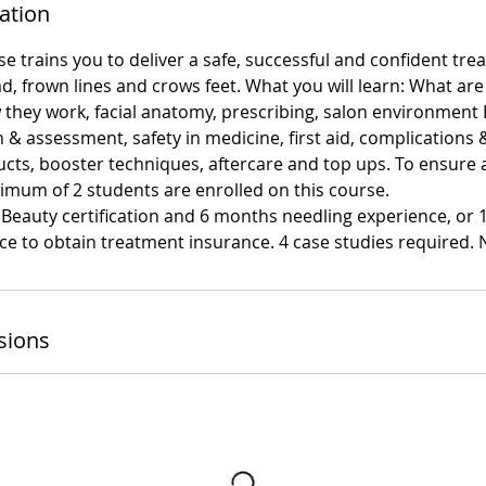
ation
e trains you to deliver a safe, successful and confident tre
d, frown lines and crows feet. What you will learn: What are
they work, facial anatomy, prescribing, salon environment 
n & assessment, safety in medicine, first aid, complications 
cts, booster techniques, aftercare and top ups. To ensure a
imum of 2 students are enrolled on this course.
 Beauty certification and 6 months needling experience, or
e to obtain treatment insurance. 4 case studies required. N
sions