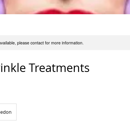
available, please contact for more information.
inkle Treatments
nedon