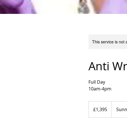
This service is not 
Anti Wr
Full Day
10am-4pm
1,395
British
£1,395
Sun
pounds