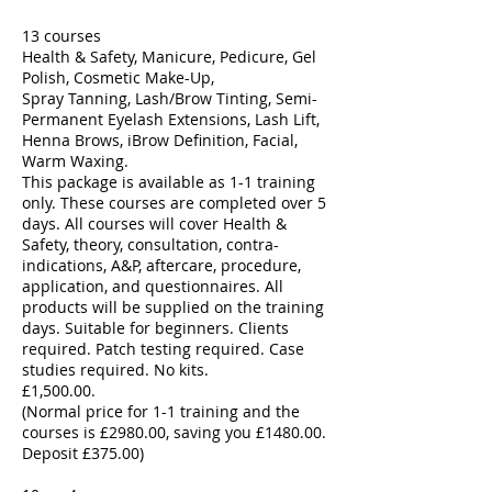
13 courses
Health & Safety, Manicure, Pedicure, Gel
Polish, Cosmetic Make-Up,
Spray Tanning, Lash/Brow Tinting, Semi-
Permanent Eyelash Extensions, Lash Lift,
Henna Brows, iBrow Definition, Facial,
Warm Waxing.
This package is available as 1-1 training
only. These courses are completed over 5
days. All courses will cover Health &
Safety, theory, consultation, contra-
indications, A&P, aftercare, procedure,
application, and questionnaires. All
products will be supplied on the training
days. Suitable for beginners. Clients
required. Patch testing required. Case
studies required. No kits. ​
£1,500.00.
(Normal price for 1-1 training and the
courses is £2980.00, saving you £1480.00.
Deposit £375.00)