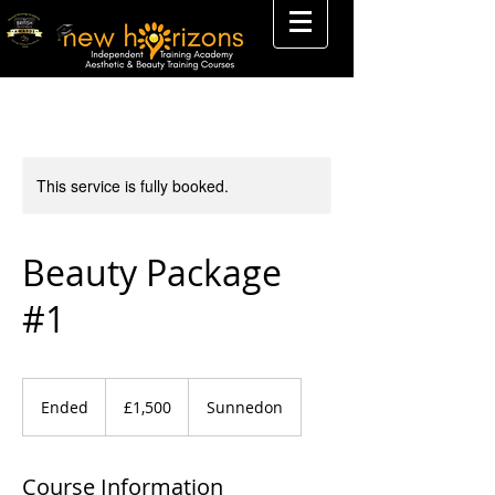
This service is fully booked.
Beauty Package
#1
1,500
British
Ended
E
£1,500
Sunnedon
pounds
n
d
e
Course Information
d