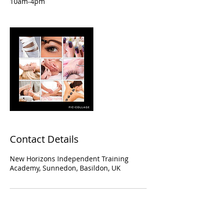
10am-4pm
Contact Details
New Horizons Independent Training
Academy, Sunnedon, Basildon, UK