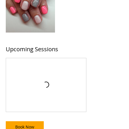
Upcoming Sessions
Book Now