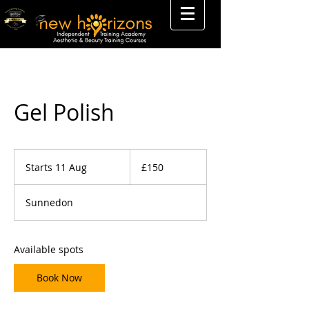
Gel Polish
150
British
Starts 11 Aug
S
£150
pounds
t
a
Sunnedon
r
t
s
1
Available spots
1
A
Book Now
u
g