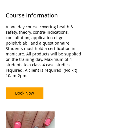
Course Information
A one day course covering health &
safety, theory, contra-indications,
consultation, application of gel
polish/biab , and a questionnaire.
Students must hold a certification in
manicure. All products will be supplied
on the training day. Maximum of 4
students to a class.4 case studies
required. A client is required. (No kit)
10am-2pm.
Book Now