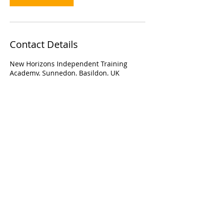
Contact Details
New Horizons Independent Training
Academy, Sunnedon, Basildon, UK
109 Sunnedon, Basildon, Essex, United
Kingdom, SS16 4EF
Email:
info@nhita.co.uk
Call:
01268 460704
or
07732736770