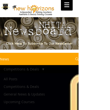
News
Competitions & Deals
All Posts
Competitions & Deals
General News & Updates
Upcoming Courses