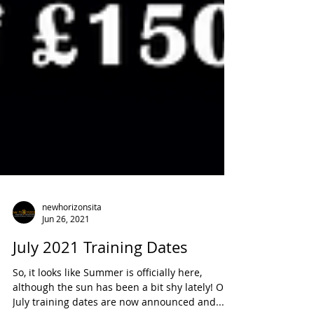
newhorizonsita
Jun 26, 2021
July 2021 Training Dates
So, it looks like Summer is officially here,