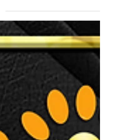
although the sun has been a bit shy lately! Our
July training dates are now announced and...