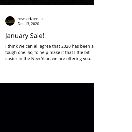
newhorizonsita
Dec 13, 2020
January Sale!
I think we can all agree that 2020 has been a
tough one. So, to help make it that little bit
easier in the New Year, we are offering you...