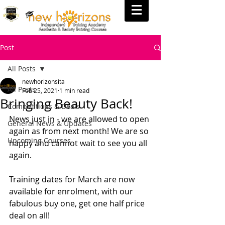
Post
All Posts
newhorizonsita
All Posts
Feb 25, 2021
1 min read
Bringing Beauty Back!
Competitions & Deals
News just in - we are allowed to open 
General News & Updates
again as from next month! We are so 
Upcoming Courses
happy and cannot wait to see you all 
again.
Training dates for March are now 
available for enrolment, with our 
fabulous buy one, get one half price 
deal on all!