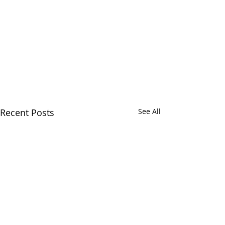
Recent Posts
See All