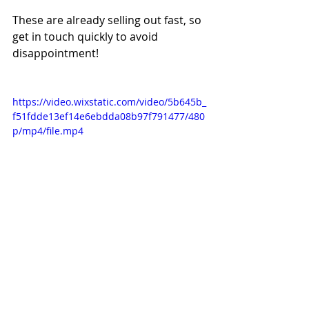
These are already selling out fast, so 
get in touch quickly to avoid 
disappointment!
https://video.wixstatic.com/video/5b645b_
f51fdde13ef14e6ebdda08b97f791477/480
p/mp4/file.mp4